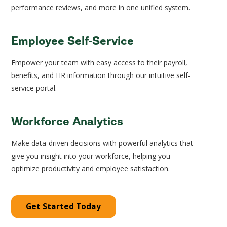
performance reviews, and more in one unified system.
Employee Self-Service
Empower your team with easy access to their payroll,
benefits, and HR information through our intuitive self-
service portal.
Workforce Analytics
Make data-driven decisions with powerful analytics that
give you insight into your workforce, helping you
optimize productivity and employee satisfaction.
Get Started Today