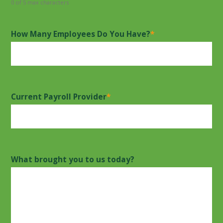
0 of 5 max characters
How Many Employees Do You Have?
*
Current Payroll Provider
*
What brought you to us today?