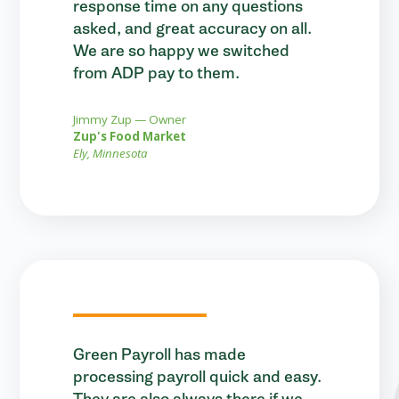
response time on any questions
asked, and great accuracy on all.
We are so happy we switched
from ADP pay to them.
Jimmy Zup — Owner
Zup's Food Market
Ely, Minnesota
Green Payroll has made
processing payroll quick and easy.
They are also always there if we