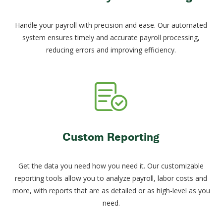
Handle your payroll with precision and ease. Our automated
system ensures timely and accurate payroll processing,
reducing errors and improving efficiency.
Custom Reporting
Get the data you need how you need it. Our customizable
reporting tools allow you to analyze payroll, labor costs and
more, with reports that are as detailed or as high-level as you
need.