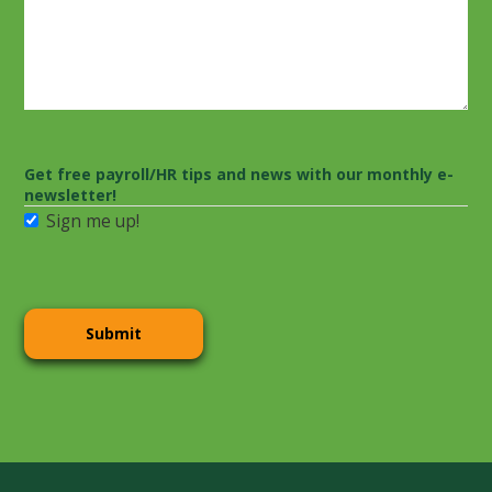
Get free payroll/HR tips and news with our monthly e-
newsletter!
Sign me up!
CAPTCHA