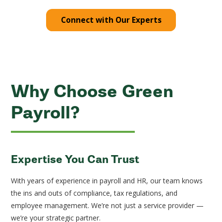
Connect with Our Experts
Why Choose Green
Payroll?
Expertise You Can Trust
With years of experience in payroll and HR, our team knows
the ins and outs of compliance, tax regulations, and
employee management. We’re not just a service provider —
we’re your strategic partner.