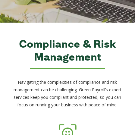
Compliance & Risk
Management
Navigating the complexities of compliance and risk
management can be challenging. Green Payroll’s expert
services keep you compliant and protected, so you can
focus on running your business with peace of mind.