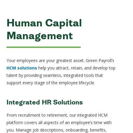
Human Capital
Management
Your employees are your greatest asset. Green Payroll’s
HCM solutions
help you attract, retain, and develop top
talent by providing seamless, integrated tools that
support every stage of the employee lifecycle.
Integrated HR Solutions
From recruitment to retirement, our integrated HCM
platform covers all aspects of an employee’s time with
you. Manage job descriptions, onboarding, benefits,