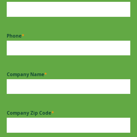
Phone
*
Company Name
*
Company Zip Code
*