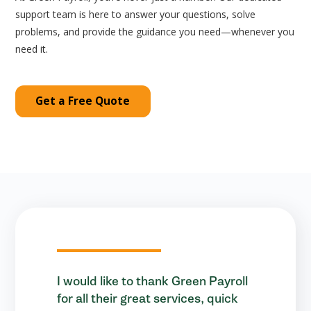
support team is here to answer your questions, solve
problems, and provide the guidance you need—whenever you
need it.
Get a Free Quote
I would like to thank Green Payroll
for all their great services, quick