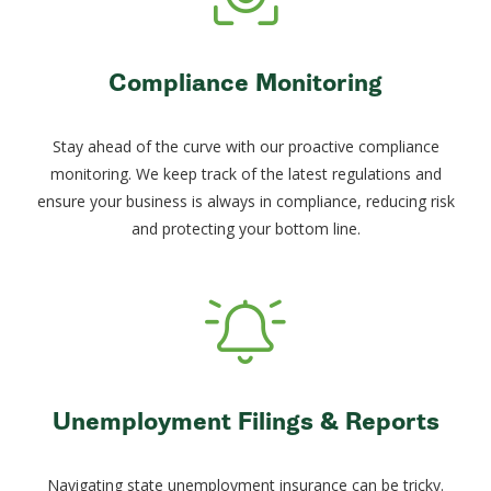
Compliance Monitoring
Stay ahead of the curve with our proactive compliance
monitoring. We keep track of the latest regulations and
ensure your business is always in compliance, reducing risk
and protecting your bottom line.
Unemployment Filings & Reports
Navigating state unemployment insurance can be tricky.