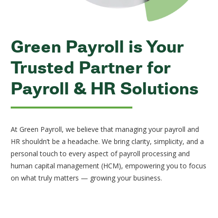
Green Payroll is Your
Trusted Partner for
Payroll & HR Solutions
At Green Payroll, we believe that managing your payroll and
HR shouldn’t be a headache. We bring clarity, simplicity, and a
personal touch to every aspect of payroll processing and
human capital management (HCM), empowering you to focus
on what truly matters — growing your business.