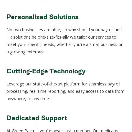
Personalized Solutions
No two businesses are alike, so why should your payroll and
HR solutions be one-size-fits-all? We tailor our services to
meet your specific needs, whether you’re a small business or
a growing enterprise.
Cutting-Edge Technology
Leverage our state-of-the-art platform for seamless payroll
processing, real-time reporting, and easy access to data from
anywhere, at any time.
Dedicated Support
At Green Payroll, you’re never just a number. Our dedicated