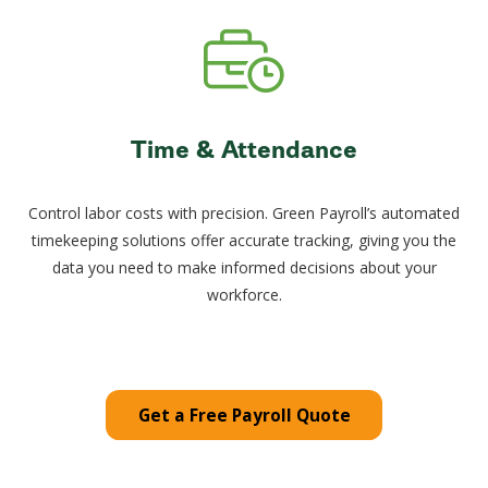
Time & Attendance
Control labor costs with precision. Green Payroll’s automated
timekeeping solutions offer accurate tracking, giving you the
data you need to make informed decisions about your
workforce.
Get a Free Payroll Quote