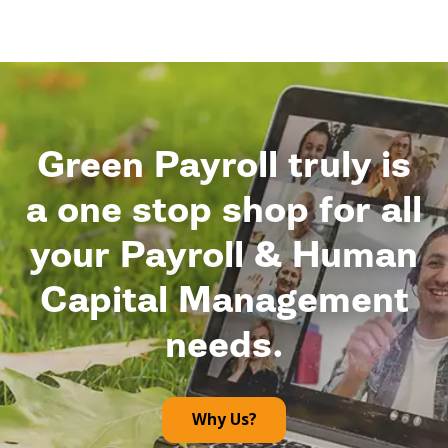
Green Payroll truly is
a one stop shop for all
your Payroll & Human
Capital Management
needs.
Why Us?