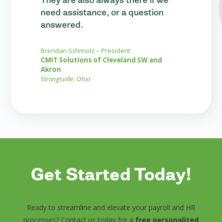
need assistance, or a question
answered.
Brendan Schmolz – President
CMIT Solutions of Cleveland SW and
Akron
Strongsville, Ohio
Get Started Today!
Ready to streamline and elevate your payroll and HR
processes? Contact us today for a
free personalized