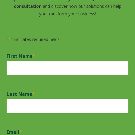
consultation
and discover how our solutions can help
you transform your business!
"
*
" indicates required fields
First Name
*
Last Name
*
Email
*