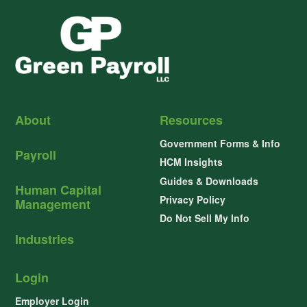
About
Resources
Government Forms & Info
Payroll
HCM Insights
Guides & Downloads
Human Capital
Privacy Policy
Management
Do Not Sell My Info
Industries
Login
Employer Login