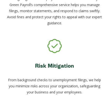
Green Payroll’s comprehensive service helps you manage
filings, monitor statements, and respond to claims swiftly.
Avoid fines and protect your rights to appeal with our expert
guidance.
Risk Mitigation
From background checks to unemployment filings, we help
you minimize risks across your organization, safeguarding
your business and your employees.