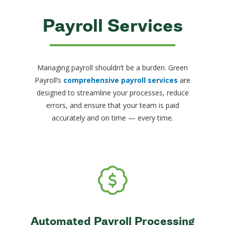
Payroll Services
Managing payroll shouldn’t be a burden. Green
Payroll’s
comprehensive payroll services
are
designed to streamline your processes, reduce
errors, and ensure that your team is paid
accurately and on time — every time.
Automated Payroll Processing