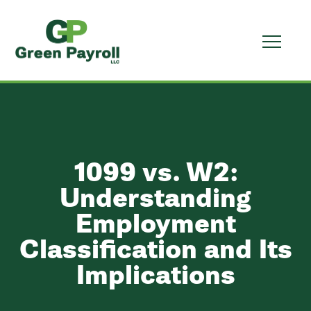
1099 vs. W2:
Understanding
Employment
Classification and Its
Implications