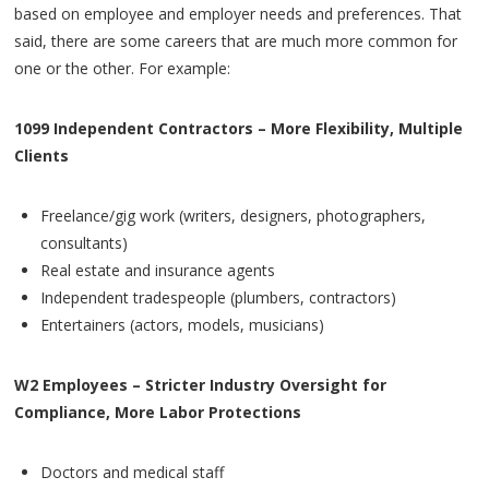
based on employee and employer needs and preferences. That
said, there are some careers that are much more common for
one or the other. For example:
1099 Independent Contractors – More Flexibility, Multiple
Clients
Freelance/gig work (writers, designers, photographers,
consultants)
Real estate and insurance agents
Independent tradespeople (plumbers, contractors)
Entertainers (actors, models, musicians)
W2 Employees – Stricter Industry Oversight for
Compliance, More Labor Protections
Doctors and medical staff