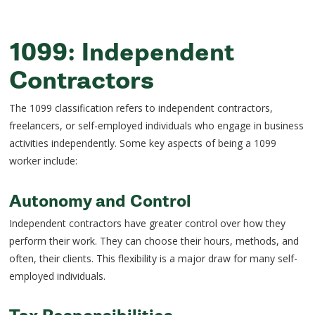
1099: Independent
Contractors
The 1099 classification refers to independent contractors,
freelancers, or self-employed individuals who engage in business
activities independently. Some key aspects of being a 1099
worker include:
Autonomy and Control
Independent contractors have greater control over how they
perform their work. They can choose their hours, methods, and
often, their clients. This flexibility is a major draw for many self-
employed individuals.