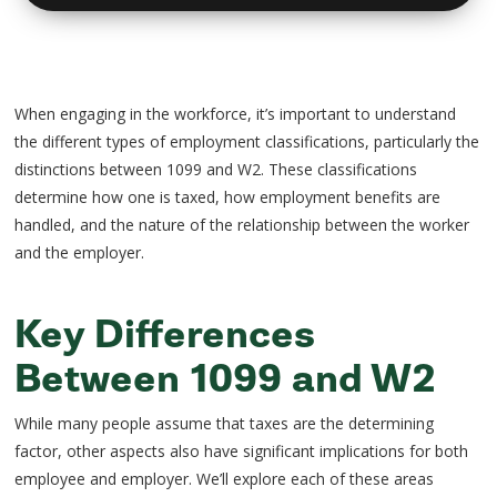
When engaging in the workforce, it’s important to understand
the different types of employment classifications, particularly the
distinctions between 1099 and W2. These classifications
determine how one is taxed, how employment benefits are
handled, and the nature of the relationship between the worker
and the employer.
Key Differences
Between 1099 and W2
While many people assume that taxes are the determining
factor, other aspects also have significant implications for both
employee and employer. We’ll explore each of these areas