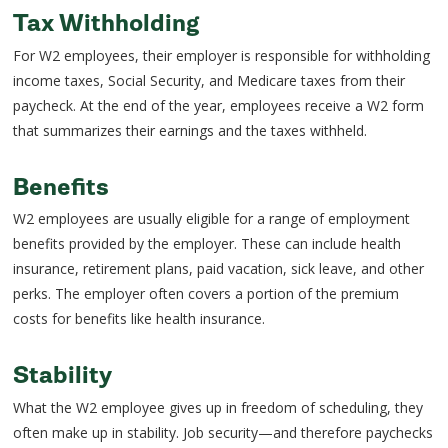
Tax Withholding
For W2 employees, their employer is responsible for withholding
income taxes, Social Security, and Medicare taxes from their
paycheck. At the end of the year, employees receive a W2 form
that summarizes their earnings and the taxes withheld.
Benefits
W2 employees are usually eligible for a range of employment
benefits provided by the employer. These can include health
insurance, retirement plans, paid vacation, sick leave, and other
perks. The employer often covers a portion of the premium
costs for benefits like health insurance.
Stability
What the W2 employee gives up in freedom of scheduling, they
often make up in stability. Job security—and therefore paychecks