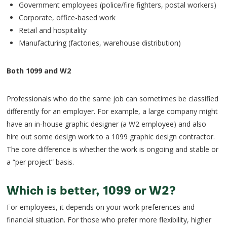
Government employees (police/fire fighters, postal workers)
Corporate, office-based work
Retail and hospitality
Manufacturing (factories, warehouse distribution)
Both 1099 and W2
Professionals who do the same job can sometimes be classified
differently for an employer. For example, a large company might
have an in-house graphic designer (a W2 employee) and also
hire out some design work to a 1099 graphic design contractor.
The core difference is whether the work is ongoing and stable or
a “per project” basis.
Which is better, 1099 or W2?
For employees, it depends on your work preferences and
financial situation. For those who prefer more flexibility, higher