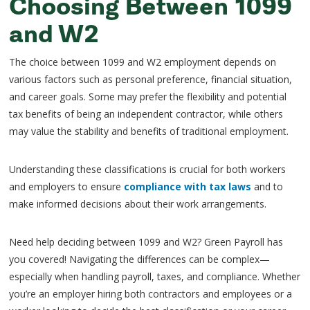
Choosing Between 1099
and W2
The choice between 1099 and W2 employment depends on
various factors such as personal preference, financial situation,
and career goals. Some may prefer the flexibility and potential
tax benefits of being an independent contractor, while others
may value the stability and benefits of traditional employment.
Understanding these classifications is crucial for both workers
and employers to ensure
compliance with tax laws
and to
make informed decisions about their work arrangements.
Need help deciding between 1099 and W2? Green Payroll has
you covered! Navigating the differences can be complex—
especially when handling payroll, taxes, and compliance. Whether
you’re an employer hiring both contractors and employees or a