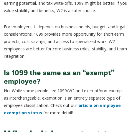
earning potential, and tax write-offs, 1099 might be better. If you
value stability and benefits, W2 is a safer choice.
For employers, it depends on business needs, budget, and legal
considerations. 1099 provides more opportunity for short-term
projects, cost savings, and access to specialized work. W2
employees are better for core business roles, stability, and team
integration.
Is 1099 the same as an “exempt”
employee?
No! While some people see 1099/W2 and exempt/non-exempt
as interchangeable, exemption is an entirely separate type of
employee classification. Check out our
article on employee
exemption status
for more detail!