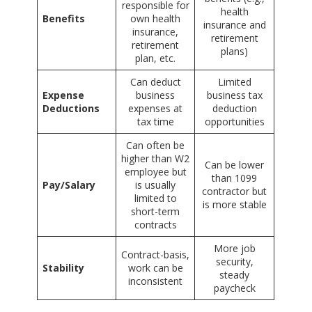
responsible for
health
Benefits
own health
insurance and
insurance,
retirement
retirement
plans)
plan, etc.
Can deduct
Limited
Expense
business
business tax
Deductions
expenses at
deduction
tax time
opportunities
Can often be
higher than W2
Can be lower
employee but
than 1099
Pay/Salary
is usually
contractor but
limited to
is more stable
short-term
contracts
More job
Contract-basis,
security,
Stability
work can be
steady
inconsistent
paycheck