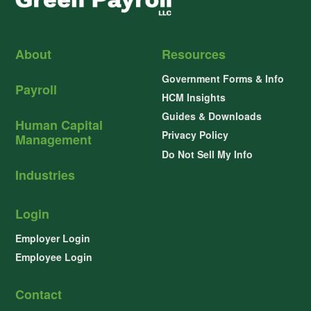
About
Resources
Government Forms & Info
Payroll
HCM Insights
Guides & Downloads
Human Capital
Privacy Policy
Management
Do Not Sell My Info
Industries
Login
Employer Login
Employee Login
Contact