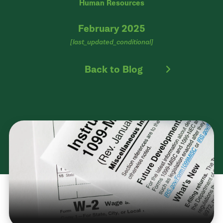
Human Resources
February 2025
[last_updated_conditional]
Back to Blog