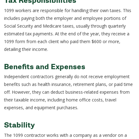
Tax Responsibilities
1099 workers are responsible for handling their own taxes. This
includes paying both the employer and employee portions of
Social Security and Medicare taxes, usually through quarterly
estimated tax payments. At the end of the year, they receive a
1099 form from each client who paid them $600 or more,
detailing their income.
Benefits and Expenses
Independent contractors generally do not receive employment
benefits such as health insurance, retirement plans, or paid time
off. However, they can deduct business-related expenses from
their taxable income, including home office costs, travel
expenses, and equipment purchases.
Stability
The 1099 contractor works with a company as a vendor on a