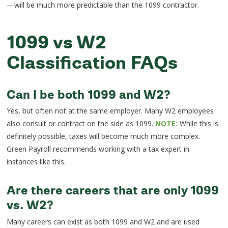
—will be much more predictable than the 1099 contractor.
1099 vs W2
Classification FAQs
Can I be both 1099 and W2?
Yes, but often not at the same employer. Many W2 employees
also consult or contract on the side as 1099.
NOTE:
While this is
definitely possible, taxes will become much more complex.
Green Payroll recommends working with a tax expert in
instances like this.
Are there careers that are only 1099
vs. W2?
Many careers can exist as both 1099 and W2 and are used