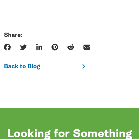
Share:
Back to Blog
Looking for Something