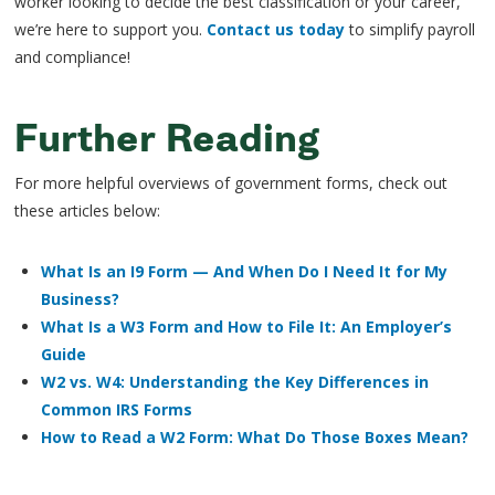
worker looking to decide the best classification or your career,
we’re here to support you.
Contact us today
to simplify payroll
and compliance!
Further Reading
For more helpful overviews of government forms, check out
these articles below:
What Is an I9 Form — And When Do I Need It for My
Business?
What Is a W3 Form and How to File It: An Employer’s
Guide
W2 vs. W4: Understanding the Key Differences in
Common IRS Forms
How to Read a W2 Form: What Do Those Boxes Mean?