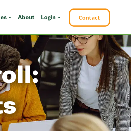
ces
About
Login
Contact
oll:
ts