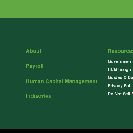
About
Resource
Government 
Payroll
HCM Insight
Guides & D
Human Capital Management
Privacy Poli
Do Not Sell 
Industries