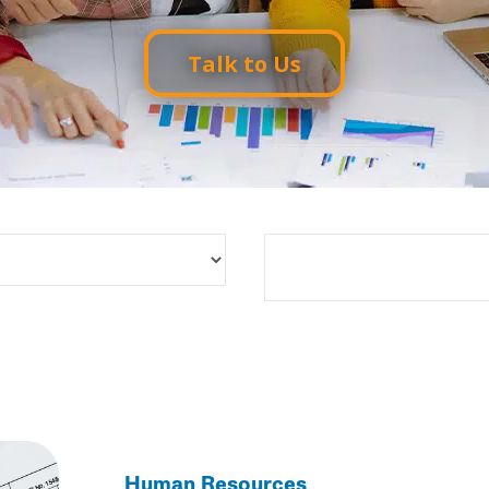
Talk to Us
Search
Human Resources