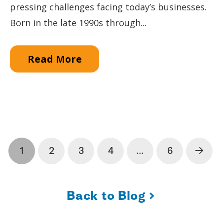
pressing challenges facing today’s businesses.
Born in the late 1990s through...
Read More
1
2
3
4
…
6
Next
›
Back to Blog