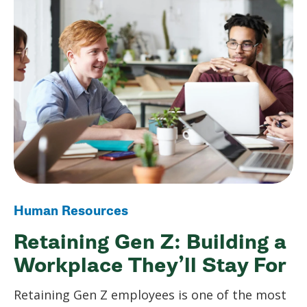
Human Resources
Retaining Gen Z: Building a
Workplace They’ll Stay For
Retaining Gen Z employees is one of the most