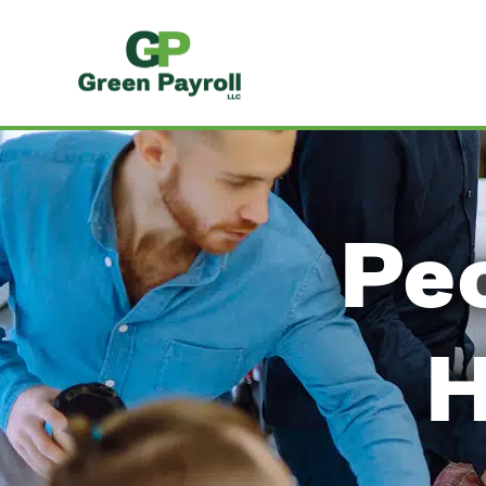
Peo
H