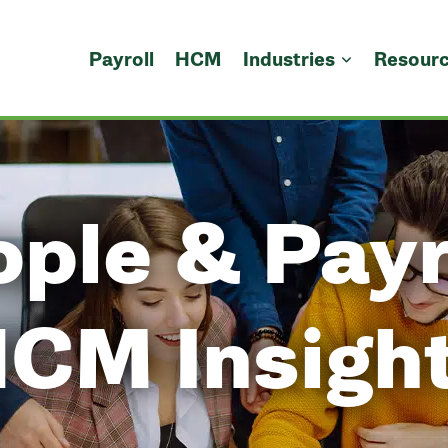
Payroll
HCM
Industries
Resour
ple & Payr
CM Insigh