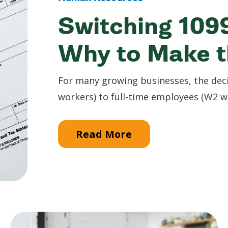
Switching 109
Why to Make 
For many growing businesses, the deci
workers) to full-time employees (W2 wor
Read More