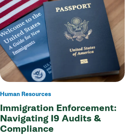
Human Resources
Immigration Enforcement:
Navigating I9 Audits &
Compliance