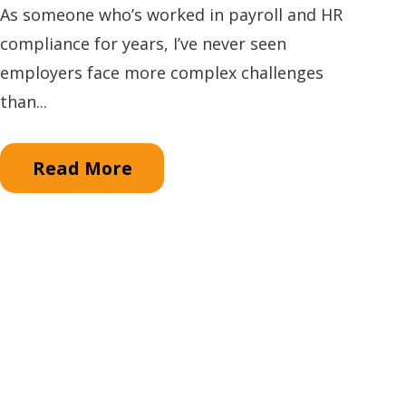
As someone who’s worked in payroll and HR
compliance for years, I’ve never seen
employers face more complex challenges
than...
Read More