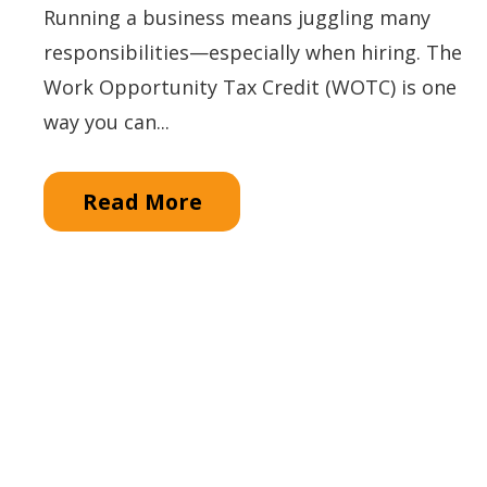
Running a business means juggling many
responsibilities—especially when hiring. The
Work Opportunity Tax Credit (WOTC) is one
way you can...
Read More