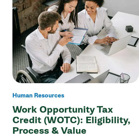
Human Resources
Work Opportunity Tax
Credit (WOTC): Eligibility,
Process & Value