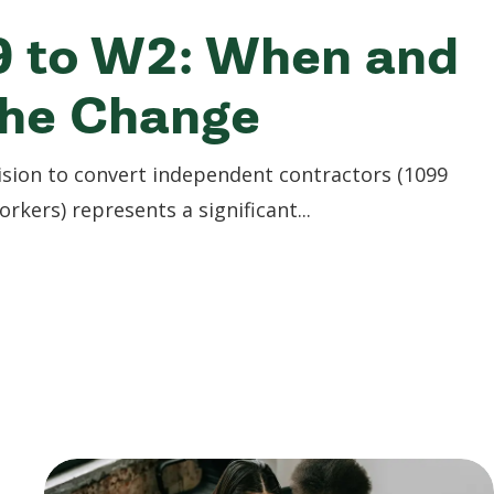
9 to W2: When and
the Change
sion to convert independent contractors (1099
kers) represents a significant...