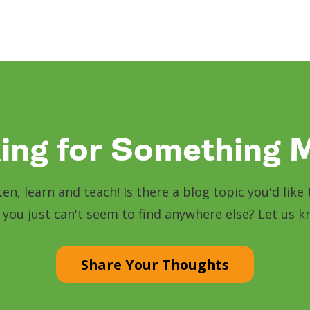
ing for Something 
sten, learn and teach! Is there a blog topic you'd lik
 you just can't seem to find anywhere else? Let us 
Share Your Thoughts