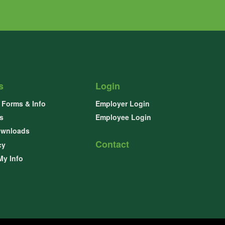
s
Login
Forms & Info
Employer Login
s
Employee Login
ownloads
Contact
cy
My Info