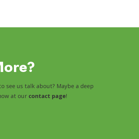
More?
e to see us talk about? Maybe a deep
know at our
contact page
!