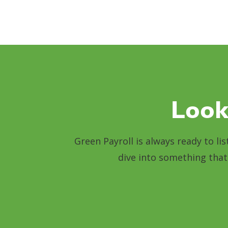
Look
Green Payroll is always ready to li
dive into something that