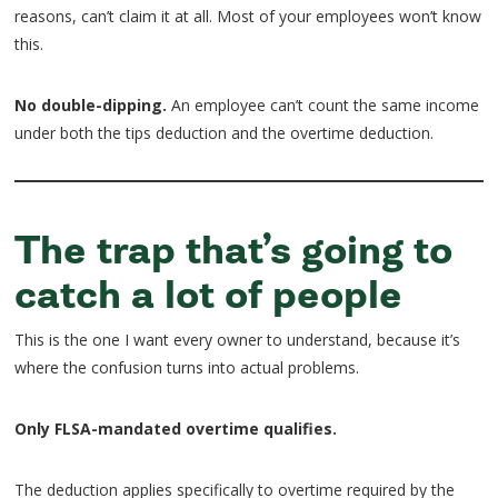
reasons, can’t claim it at all. Most of your employees won’t know
this.
No double-dipping.
An employee can’t count the same income
under both the tips deduction and the overtime deduction.
The trap that’s going to
catch a lot of people
This is the one I want every owner to understand, because it’s
where the confusion turns into actual problems.
Only FLSA-mandated overtime qualifies.
The deduction applies specifically to overtime required by the