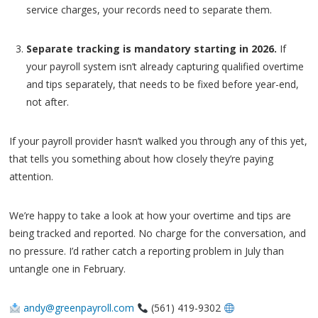
service charges, your records need to separate them.
Separate tracking is mandatory starting in 2026.
If
your payroll system isn’t already capturing qualified overtime
and tips separately, that needs to be fixed before year-end,
not after.
If your payroll provider hasn’t walked you through any of this yet,
that tells you something about how closely they’re paying
attention.
We’re happy to take a look at how your overtime and tips are
being tracked and reported. No charge for the conversation, and
no pressure. I’d rather catch a reporting problem in July than
untangle one in February.
andy@greenpayroll.com
(561) 419-9302