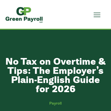
No Tax on Overtime &
Tips: The Employer’s
Plain-English Guide
for 2026
Payroll