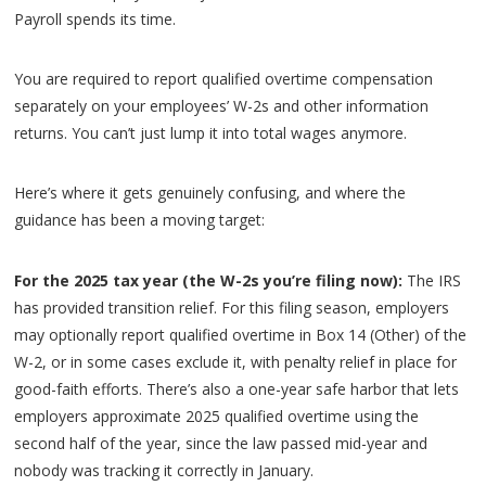
Payroll spends its time.
You are required to report qualified overtime compensation
separately on your employees’ W-2s and other information
returns. You can’t just lump it into total wages anymore.
Here’s where it gets genuinely confusing, and where the
guidance has been a moving target:
For the 2025 tax year (the W-2s you’re filing now):
The IRS
has provided transition relief. For this filing season, employers
may optionally report qualified overtime in Box 14 (Other) of the
W-2, or in some cases exclude it, with penalty relief in place for
good-faith efforts. There’s also a one-year safe harbor that lets
employers approximate 2025 qualified overtime using the
second half of the year, since the law passed mid-year and
nobody was tracking it correctly in January.