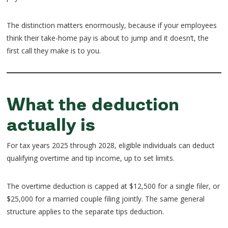
The distinction matters enormously, because if your employees
think their take-home pay is about to jump and it doesn’t, the
first call they make is to you.
What the deduction
actually is
For tax years 2025 through 2028, eligible individuals can deduct
qualifying overtime and tip income, up to set limits.
The overtime deduction is capped at $12,500 for a single filer, or
$25,000 for a married couple filing jointly. The same general
structure applies to the separate tips deduction.