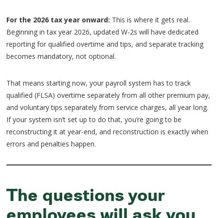
For the 2026 tax year onward:
This is where it gets real.
Beginning in tax year 2026, updated W-2s will have dedicated
reporting for qualified overtime and tips, and separate tracking
becomes mandatory, not optional.
That means starting now, your payroll system has to track
qualified (FLSA) overtime separately from all other premium pay,
and voluntary tips separately from service charges, all year long.
If your system isn’t set up to do that, you’re going to be
reconstructing it at year-end, and reconstruction is exactly when
errors and penalties happen.
The questions your
employees will ask you