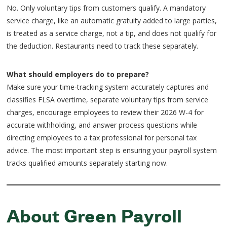
No. Only voluntary tips from customers qualify. A mandatory
service charge, like an automatic gratuity added to large parties,
is treated as a service charge, not a tip, and does not qualify for
the deduction. Restaurants need to track these separately.
What should employers do to prepare?
Make sure your time-tracking system accurately captures and
classifies FLSA overtime, separate voluntary tips from service
charges, encourage employees to review their 2026 W-4 for
accurate withholding, and answer process questions while
directing employees to a tax professional for personal tax
advice. The most important step is ensuring your payroll system
tracks qualified amounts separately starting now.
About Green Payroll