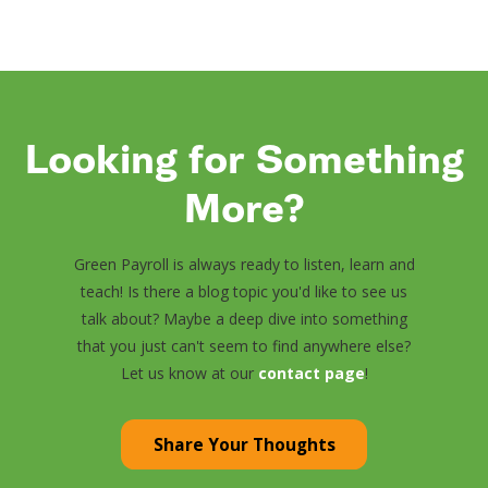
Looking for Something
More?
Green Payroll is always ready to listen, learn and
teach! Is there a blog topic you'd like to see us
talk about? Maybe a deep dive into something
that you just can't seem to find anywhere else?
Let us know at our
contact page
!
Share Your Thoughts