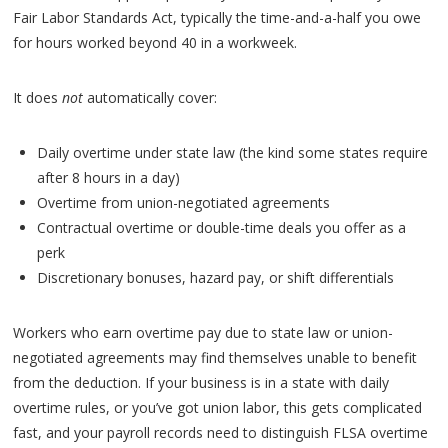
Fair Labor Standards Act, typically the time-and-a-half you owe
for hours worked beyond 40 in a workweek.
It does
not
automatically cover:
Daily overtime under state law (the kind some states require
after 8 hours in a day)
Overtime from union-negotiated agreements
Contractual overtime or double-time deals you offer as a
perk
Discretionary bonuses, hazard pay, or shift differentials
Workers who earn overtime pay due to state law or union-
negotiated agreements may find themselves unable to benefit
from the deduction. If your business is in a state with daily
overtime rules, or you’ve got union labor, this gets complicated
fast, and your payroll records need to distinguish FLSA overtime