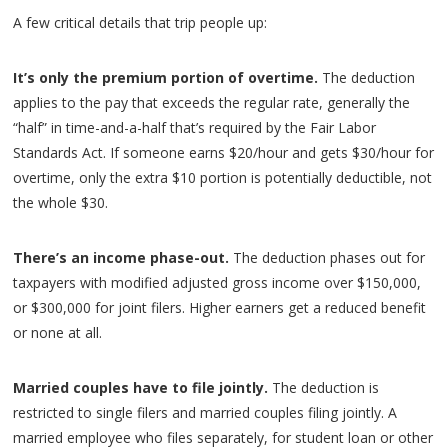
A few critical details that trip people up:
It’s only the premium portion of overtime.
The deduction
applies to the pay that exceeds the regular rate, generally the
“half” in time-and-a-half that’s required by the Fair Labor
Standards Act. If someone earns $20/hour and gets $30/hour for
overtime, only the extra $10 portion is potentially deductible, not
the whole $30.
There’s an income phase-out.
The deduction phases out for
taxpayers with modified adjusted gross income over $150,000,
or $300,000 for joint filers. Higher earners get a reduced benefit
or none at all.
Married couples have to file jointly.
The deduction is
restricted to single filers and married couples filing jointly. A
married employee who files separately, for student loan or other