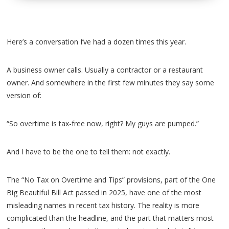
Here’s a conversation I’ve had a dozen times this year.
A business owner calls. Usually a contractor or a restaurant
owner. And somewhere in the first few minutes they say some
version of:
“So overtime is tax-free now, right? My guys are pumped.”
And I have to be the one to tell them: not exactly.
The “No Tax on Overtime and Tips” provisions, part of the One
Big Beautiful Bill Act passed in 2025, have one of the most
misleading names in recent tax history. The reality is more
complicated than the headline, and the part that matters most