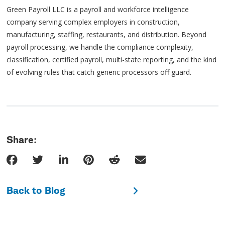
Green Payroll LLC is a payroll and workforce intelligence
company serving complex employers in construction,
manufacturing, staffing, restaurants, and distribution. Beyond
payroll processing, we handle the compliance complexity,
classification, certified payroll, multi-state reporting, and the kind
of evolving rules that catch generic processors off guard.
Share:
Back to Blog