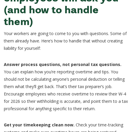
(and how to handle
them)
Your workers are going to come to you with questions. Some of
them already have. Here’s how to handle that without creating
liability for yourself:
Answer process questions, not personal tax questions.
You can explain how you’re reporting overtime and tips. You
should not be calculating anyone’s personal deduction or telling
them what they’ll get back. That’s their tax preparer’s job.
Encourage employees who receive overtime to review their W-4
for 2026 so their withholding is accurate, and point them to a tax
professional for anything specific to their return.
Get your timekeeping clean now.
Check your time-tracking