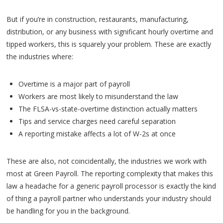
But if you’re in construction, restaurants, manufacturing,
distribution, or any business with significant hourly overtime and
tipped workers, this is squarely your problem. These are exactly
the industries where:
Overtime is a major part of payroll
Workers are most likely to misunderstand the law
The FLSA-vs-state-overtime distinction actually matters
Tips and service charges need careful separation
A reporting mistake affects a lot of W-2s at once
These are also, not coincidentally, the industries we work with
most at Green Payroll. The reporting complexity that makes this
law a headache for a generic payroll processor is exactly the kind
of thing a payroll partner who understands your industry should
be handling for you in the background.