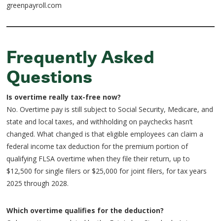
greenpayroll.com
Frequently Asked
Questions
Is overtime really tax-free now?
No. Overtime pay is still subject to Social Security, Medicare, and
state and local taxes, and withholding on paychecks hasn’t
changed. What changed is that eligible employees can claim a
federal income tax deduction for the premium portion of
qualifying FLSA overtime when they file their return, up to
$12,500 for single filers or $25,000 for joint filers, for tax years
2025 through 2028.
Which overtime qualifies for the deduction?