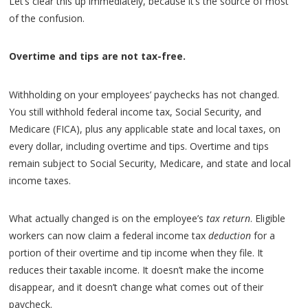
Let’s clear this up immediately, because it’s the source of most
of the confusion.
Overtime and tips are not tax-free.
Withholding on your employees’ paychecks has not changed.
You still withhold federal income tax, Social Security, and
Medicare (FICA), plus any applicable state and local taxes, on
every dollar, including overtime and tips. Overtime and tips
remain subject to Social Security, Medicare, and state and local
income taxes.
What actually changed is on the employee’s
tax return
. Eligible
workers can now claim a federal income tax
deduction
for a
portion of their overtime and tip income when they file. It
reduces their taxable income. It doesn’t make the income
disappear, and it doesn’t change what comes out of their
paycheck.