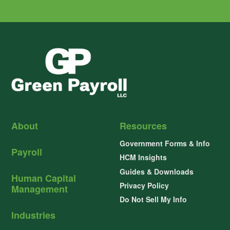
About
Resources
Government Forms & Info
Payroll
HCM Insights
Guides & Downloads
Human Capital
Privacy Policy
Management
Do Not Sell My Info
Industries