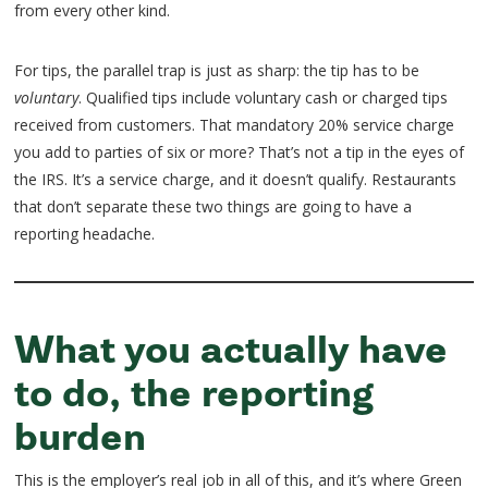
from every other kind.
For tips, the parallel trap is just as sharp: the tip has to be
voluntary
. Qualified tips include voluntary cash or charged tips
received from customers. That mandatory 20% service charge
you add to parties of six or more? That’s not a tip in the eyes of
the IRS. It’s a service charge, and it doesn’t qualify. Restaurants
that don’t separate these two things are going to have a
reporting headache.
What you actually have
to do, the reporting
burden
This is the employer’s real job in all of this, and it’s where Green