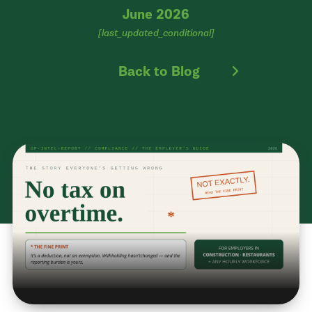
June 2026
[last_updated_conditional]
Back to Blog