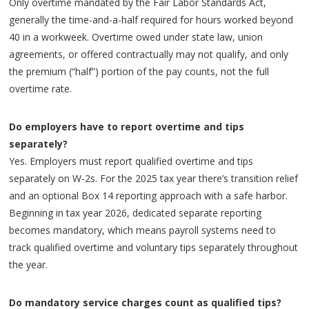
Only overtime mandated by the Fair Labor Standards Act,
generally the time-and-a-half required for hours worked beyond
40 in a workweek. Overtime owed under state law, union
agreements, or offered contractually may not qualify, and only
the premium (“half”) portion of the pay counts, not the full
overtime rate.
Do employers have to report overtime and tips
separately?
Yes. Employers must report qualified overtime and tips
separately on W-2s. For the 2025 tax year there’s transition relief
and an optional Box 14 reporting approach with a safe harbor.
Beginning in tax year 2026, dedicated separate reporting
becomes mandatory, which means payroll systems need to
track qualified overtime and voluntary tips separately throughout
the year.
Do mandatory service charges count as qualified tips?