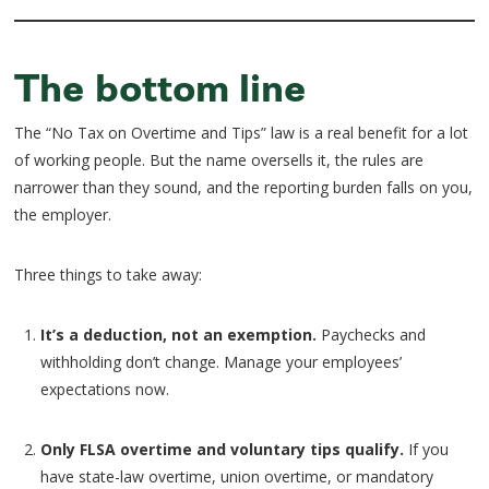
The bottom line
The “No Tax on Overtime and Tips” law is a real benefit for a lot
of working people. But the name oversells it, the rules are
narrower than they sound, and the reporting burden falls on you,
the employer.
Three things to take away:
It’s a deduction, not an exemption.
Paychecks and
withholding don’t change. Manage your employees’
expectations now.
Only FLSA overtime and voluntary tips qualify.
If you
have state-law overtime, union overtime, or mandatory