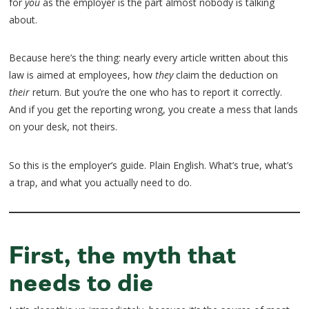
for
you
as the employer is the part almost nobody is talking
about.
Because here’s the thing: nearly every article written about this
law is aimed at employees, how
they
claim the deduction on
their
return. But you’re the one who has to report it correctly.
And if you get the reporting wrong, you create a mess that lands
on your desk, not theirs.
So this is the employer’s guide. Plain English. What’s true, what’s
a trap, and what you actually need to do.
First, the myth that
needs to die