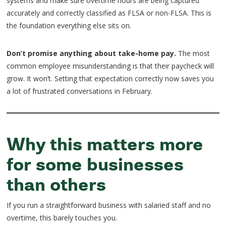
systems and make sure overtime hours are being captured
accurately and correctly classified as FLSA or non-FLSA. This is
the foundation everything else sits on.
Don’t promise anything about take-home pay.
The most
common employee misunderstanding is that their paycheck will
grow. It won’t. Setting that expectation correctly now saves you
a lot of frustrated conversations in February.
Why this matters more
for some businesses
than others
If you run a straightforward business with salaried staff and no
overtime, this barely touches you.